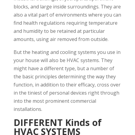
blocks, and large inside surroundings. They are
also a vital part of environments where you can
find health regulations requiring temperature
and humidity to be retained at particular
amounts, using air removed from outside.
But the heating and cooling systems you use in
your house will also be HVAC systems. They
might have a different type, but a number of
the basic principles determining the way they
function, in addition to their efficacy, cross over
in the tiniest of personal devices right through
into the most prominent commercial
installations.
DIFFERENT Kinds of
HVAC SYSTEMS