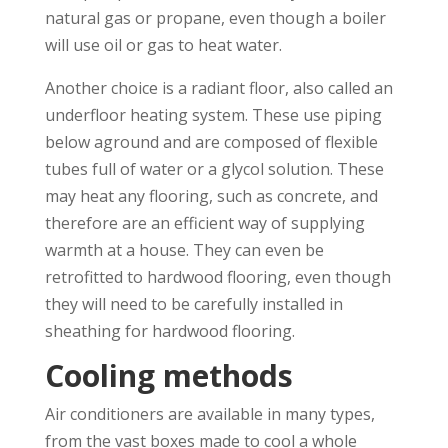
natural gas or propane, even though a boiler
will use oil or gas to heat water.
Another choice is a radiant floor, also called an
underfloor heating system. These use piping
below aground and are composed of flexible
tubes full of water or a glycol solution. These
may heat any flooring, such as concrete, and
therefore are an efficient way of supplying
warmth at a house. They can even be
retrofitted to hardwood flooring, even though
they will need to be carefully installed in
sheathing for hardwood flooring.
Cooling methods
Air conditioners are available in many types,
from the vast boxes made to cool a whole