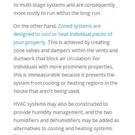
to multi-stage systems and are consequently
more costly to run within the long run.
On the other hand,
Zoned systems are
designed to cool or heat individual pieces of
your property
. This is achieved by creating
zone valves and dampers within the vents and
ductwork that block air circulation. For
individuals with more prominent properties,
this is immeasurable because it prevents the
system from cooling or heating regions in the
house that aren’t being used.
HVAC systems may also be constructed to
provide humidity management, and the two
humidifiers and dehumidifiers may be added as
alternatives to cooling and heating systems.