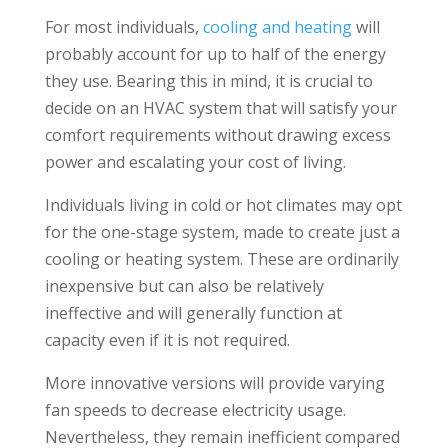
For most individuals,
cooling and heating
will
probably account for up to half of the energy
they use. Bearing this in mind, it is crucial to
decide on an HVAC system that will satisfy your
comfort requirements without drawing excess
power and escalating your cost of living.
Individuals living in cold or hot climates may opt
for the one-stage system, made to create just a
cooling or heating system. These are ordinarily
inexpensive but can also be relatively
ineffective and will generally function at
capacity even if it is not required.
More innovative versions will provide varying
fan speeds to decrease electricity usage.
Nevertheless, they remain inefficient compared