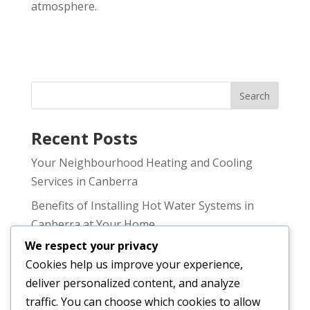
atmosphere.
Recent Posts
Your Neighbourhood Heating and Cooling
Services in Canberra
Benefits of Installing Hot Water Systems in
Canberra at Your Home
We respect your privacy
Why You Need Professional Australian Heating
Cookies help us improve your experience,
and Cooling in Canberra
deliver personalized content, and analyze
Choosing the Right Air Conditioning Service
traffic. You can choose which cookies to allow