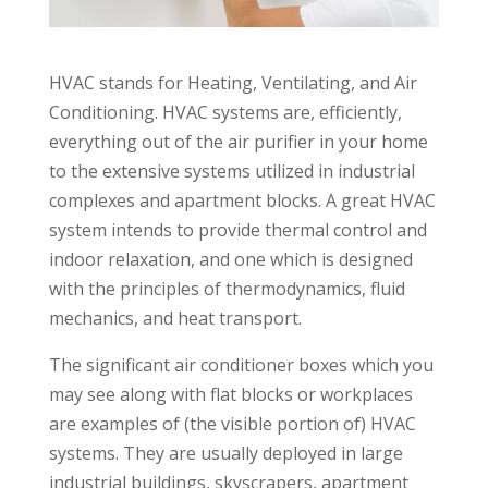
HVAC stands for Heating, Ventilating, and Air
Conditioning. HVAC systems are, efficiently,
everything out of the air purifier in your home
to the extensive systems utilized in industrial
complexes and apartment blocks. A great HVAC
system intends to provide thermal control and
indoor relaxation, and one which is designed
with the principles of thermodynamics, fluid
mechanics, and heat transport.
The significant air conditioner boxes which you
may see along with flat blocks or workplaces
are examples of (the visible portion of) HVAC
systems. They are usually deployed in large
industrial buildings, skyscrapers, apartment