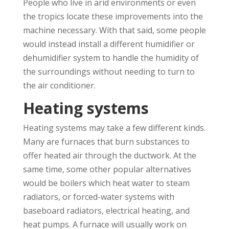
People who live in arid environments or even
the tropics locate these improvements into the
machine necessary. With that said, some people
would instead install a different humidifier or
dehumidifier system to handle the humidity of
the surroundings without needing to turn to
the air conditioner.
Heating systems
Heating systems may take a few different kinds.
Many are furnaces that burn substances to
offer heated air through the ductwork. At the
same time, some other popular alternatives
would be boilers which heat water to steam
radiators, or forced-water systems with
baseboard radiators, electrical heating, and
heat pumps. A furnace will usually work on