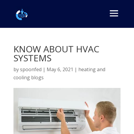
KNOW ABOUT HVAC
SYSTEMS
by
spoonfed
|
May 6, 2021
|
heating and
cooling blogs