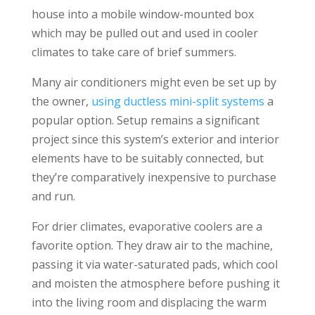
house into a mobile window-mounted box
which may be pulled out and used in cooler
climates to take care of brief summers.
Many air conditioners might even be set up by
the owner,
using ductless mini-split systems
a
popular option. Setup remains a significant
project since this system’s exterior and interior
elements have to be suitably connected, but
they’re comparatively inexpensive to purchase
and run.
For drier climates, evaporative coolers are a
favorite option. They draw air to the machine,
passing it via water-saturated pads, which cool
and moisten the atmosphere before pushing it
into the living room and displacing the warm