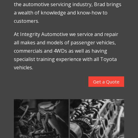
the automotive servicing industry, Brad brings
a wealth of knowledge and know-how to
customers.
At Integrity Automotive we service and repair
all makes and models of passenger vehicles,
commercials and 4WDs as well as having
specialist training experience with all Toyota
vehicles.
Get a Quote