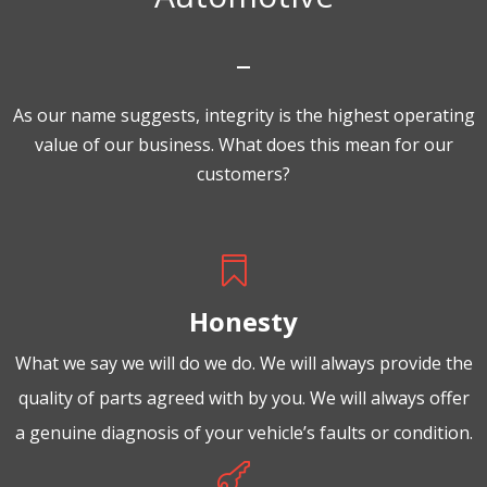
As our name suggests, integrity is the highest operating
value of our business. What does this mean for our
customers?

Honesty
What we say we will do we do. We will always provide the
quality of parts agreed with by you. We will always offer
a genuine diagnosis of your vehicle’s faults or condition.
