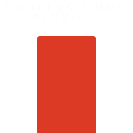
PROFESSIONAL
SERVICE