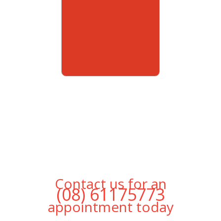
Mobile mechanic PERTH
Specialists in mobile automotive service and repair of all
makes and models of passenger vehicles,
commercials and 4WDs.
Contact us for an
(08) 61175773
appointment today