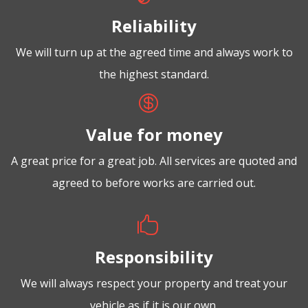
Reliability
We will turn up at the agreed time and always work to
the highest standard.

Value for money
A great price for a great job. All services are quoted and
agreed to before works are carried out.

Responsibility
We will always respect your property and treat your
vehicle as if it is our own.