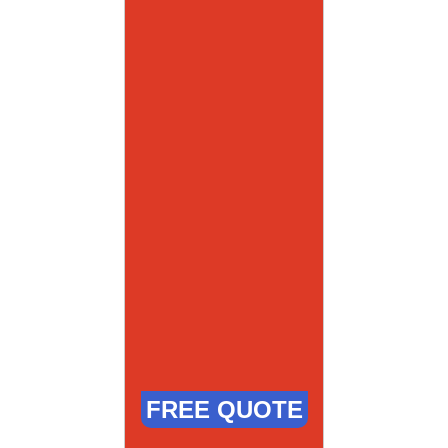
FREE QUOTE