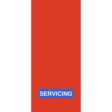
SERVICING