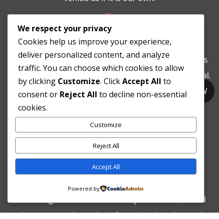

We respect your privacy
Compliancy
Cookies help us improve your experience,
deliver personalized content, and analyze
At Integrity Automotive our Ecological Policy complies
traffic. You can choose which cookies to allow
with Australian standards for waste and fluids disposal.
by clicking
Customize
. Click
Accept All
to
Our work practices are compliant with “Occupational
CALL NOW
consent or
Reject All
to decline non-essential
Health and Safety Act 1984”. Our business is fully
cookies.
insured.
Customize

Reject All
Asking for help
Accept All
We are not too proud to ask for help. If there is
Powered by
something we don’t know about your vehicle, we will
endeavour to seek out the information in order to give