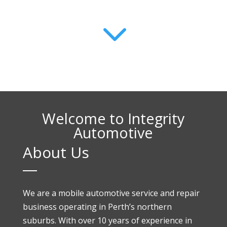
3
Welcome to Integrity
Automotive
About Us
We are a mobile automotive service and repair
business operating in Perth’s northern
suburbs. With over 10 years of experience in