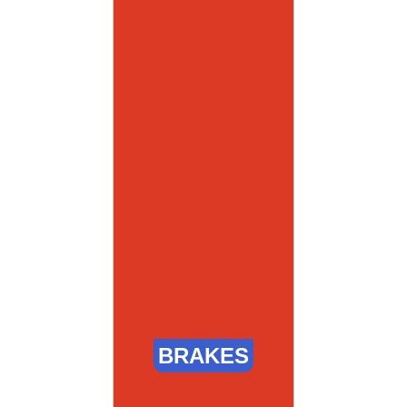
BRAKES