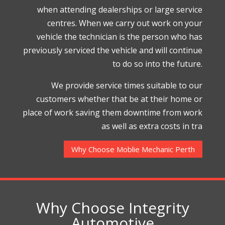
when attending dealerships or large service
centres. When we carry out work on your
vehicle the technician is the person who has
previously serviced the vehicle and will continue
to do so into the future.
We provide service times suitable to our
customers whether that be at their home or
place of work saving them downtime from work
as well as extra costs in tra
Why Choose Moblie Mechanic Perth
Why Choose Integrity
Automotive