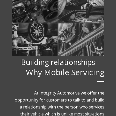
Building relationships
Why Mobile Servicing
At Integrity Automotive we offer the
opportunity for customers to talk to and build
a relationship with the person who services
their vehicle which is unlike most situations