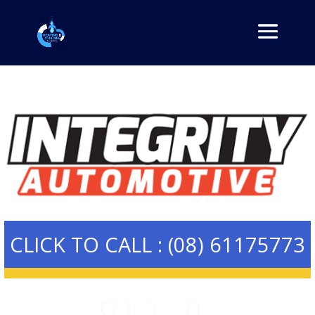
CLICK TO CALL : (08) 61175773
GET A