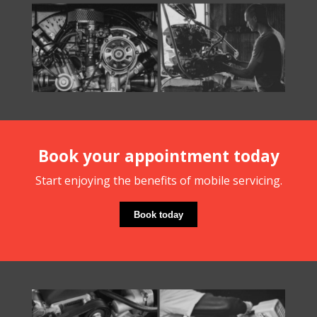
Book your appointment today
Start enjoying the benefits of mobile servicing.
Book today